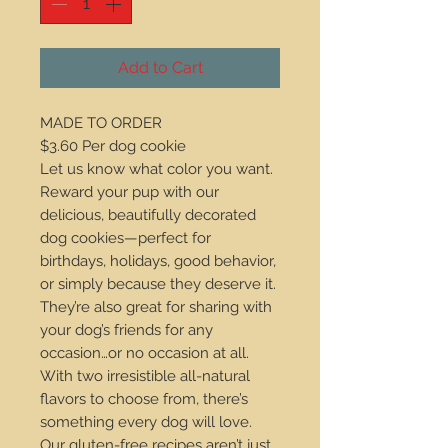
Add to Cart
MADE TO ORDER
$3.60 Per dog cookie
Let us know what color you want.
Reward your pup with our
delicious, beautifully decorated
dog cookies—perfect for
birthdays, holidays, good behavior,
or simply because they deserve it.
They’re also great for sharing with
your dog’s friends for any
occasion…or no occasion at all.
With two irresistible all-natural
flavors to choose from, there’s
something every dog will love.
Our gluten-free recipes aren’t just