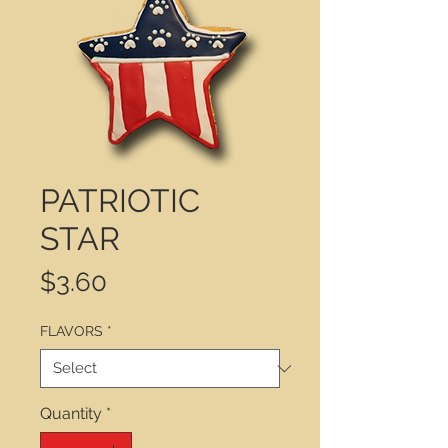
PATRIOTIC
STAR
Price
$3.60
FLAVORS
*
Quantity
*