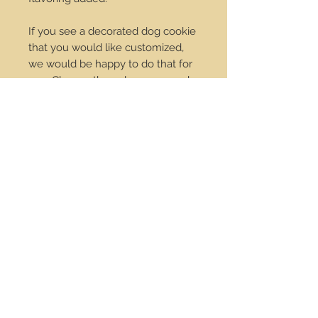
If you see a decorated dog cookie
that you would like customized,
we would be happy to do that for
you. Change the colors we can do
it! Just send us an email at
order@dropdotcookies.com for
our approval.
Service Center
Contact Us
Payments
Policies
Wholesale