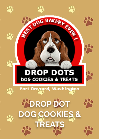
DROP DOT
DOG COOKIES &
TREATS