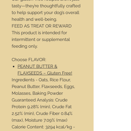
tasty—they’re thoughtfully crafted
to help support your dog’s overall
health and well-being.
FEED AS TREAT OR REWARD
This product is intended for
intermittent or supplemental
feeding only.
Choose FLAVOR:
PEANUT BUTTER &
FLAXSEEDS – Gluten Free!
Ingredients - Oats, Rice Flour,
Peanut Butter, Flaxseeds, Eggs,
Molasses, Baking Powder
Guaranteed Analysis: Crude
Protein 9.28% (min), Crude Fat
2.52% (min), Crude Fiber 0.84%
(max), Moisture 7.09% (max)
Calorie Content: 3294 kcal/kg -