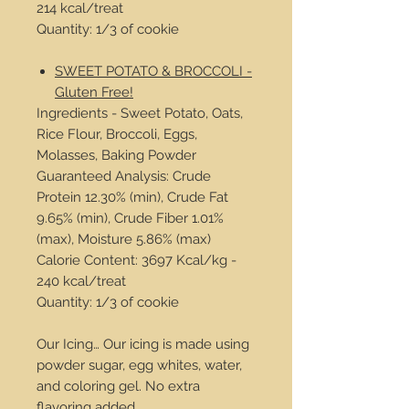
214 kcal/treat
Quantity: 1/3 of cookie
SWEET POTATO & BROCCOLI -
Gluten Free!
Ingredients - Sweet Potato, Oats,
Rice Flour, Broccoli, Eggs,
Molasses, Baking Powder
Guaranteed Analysis: Crude
Protein 12.30% (min), Crude Fat
9.65% (min), Crude Fiber 1.01%
(max), Moisture 5.86% (max)
Calorie Content: 3697 Kcal/kg -
240 kcal/treat
Quantity: 1/3 of cookie
Our Icing… Our icing is made using
powder sugar, egg whites, water,
and coloring gel. No extra
flavoring added.