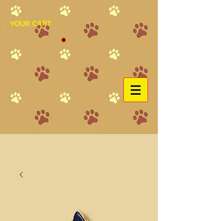
YOUR CART