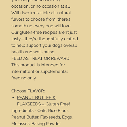
occasion…or no occasion at all.
With two irresistible all-natural
flavors to choose from, there’s
something every dog will love.
Our gluten-free recipes aren’t just
tasty—they’re thoughtfully crafted
to help support your dog’s overall
health and well-being.
FEED AS TREAT OR REWARD
This product is intended for
intermittent or supplemental
feeding only.
Choose FLAVOR:
PEANUT BUTTER &
FLAXSEEDS – Gluten Free!
Ingredients - Oats, Rice Flour,
Peanut Butter, Flaxseeds, Eggs,
Molasses, Baking Powder