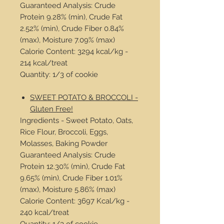
Guaranteed Analysis: Crude
Protein 9.28% (min), Crude Fat
2.52% (min), Crude Fiber 0.84%
(max), Moisture 7.09% (max)
Calorie Content: 3294 kcal/kg -
214 kcal/treat
Quantity: 1/3 of cookie
SWEET POTATO & BROCCOLI -
Gluten Free!
Ingredients - Sweet Potato, Oats,
Rice Flour, Broccoli, Eggs,
Molasses, Baking Powder
Guaranteed Analysis: Crude
Protein 12.30% (min), Crude Fat
9.65% (min), Crude Fiber 1.01%
(max), Moisture 5.86% (max)
Calorie Content: 3697 Kcal/kg -
240 kcal/treat