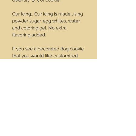
Quantity: 1/3 of cookie
Our Icing… Our icing is made using
powder sugar, egg whites, water,
and coloring gel. No extra
flavoring added.
If you see a decorated dog cookie
that you would like customized,
we would be happy to do that for
you. Change the colors we can do
it! Just send us an email at
order@dropdotcookies.com for
our approval.
Service Center
Contact Us