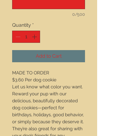
0/500
Quantity
*
Add to Cart
MADE TO ORDER
$3.60 Per dog cookie
Let us know what color you want.
Reward your pup with our
delicious, beautifully decorated
dog cookies—perfect for
birthdays, holidays, good behavior,
or simply because they deserve it.
They’re also great for sharing with
your dog’s friends for any