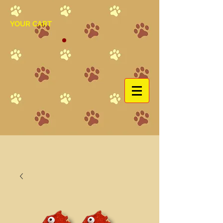
YOUR CART