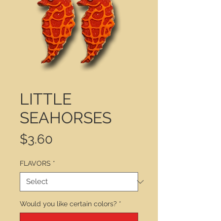
LITTLE
SEAHORSES
Price
$3.60
FLAVORS
*
Would you like certain colors?
*