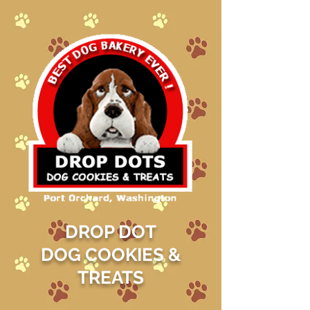
DROP DOT
DOG COOKIES &
TREATS