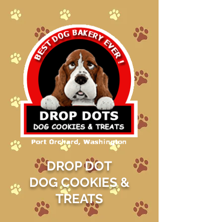
DROP DOT
DOG COOKIES &
TREATS