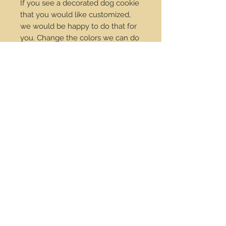
If you see a decorated dog cookie
that you would like customized,
we would be happy to do that for
you. Change the colors we can do
it! Just send us an email at
order@dropdotcookies.com for
our approval.
Service Center
Contact Us
Payments
Policies
Wholesale