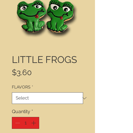
LITTLE FROGS
Price
$3.60
FLAVORS
*
Quantity
*