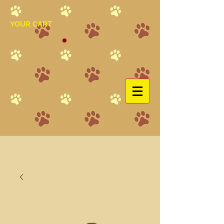
YOUR CART