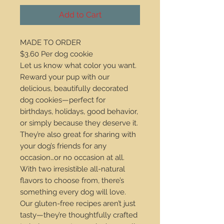
Add to Cart
MADE TO ORDER
$3.60 Per dog cookie
Let us know what color you want.
Reward your pup with our
delicious, beautifully decorated
dog cookies—perfect for
birthdays, holidays, good behavior,
or simply because they deserve it.
They’re also great for sharing with
your dog’s friends for any
occasion…or no occasion at all.
With two irresistible all-natural
flavors to choose from, there’s
something every dog will love.
Our gluten-free recipes aren’t just
tasty—they’re thoughtfully crafted