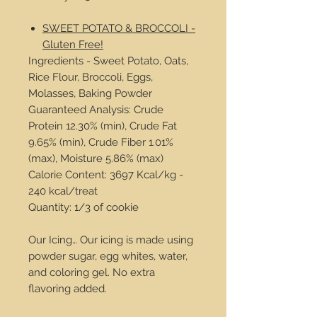
SWEET POTATO & BROCCOLI -
Gluten Free!
Ingredients - Sweet Potato, Oats,
Rice Flour, Broccoli, Eggs,
Molasses, Baking Powder
Guaranteed Analysis: Crude
Protein 12.30% (min), Crude Fat
9.65% (min), Crude Fiber 1.01%
(max), Moisture 5.86% (max)
Calorie Content: 3697 Kcal/kg -
240 kcal/treat
Quantity: 1/3 of cookie
Our Icing… Our icing is made using
powder sugar, egg whites, water,
and coloring gel. No extra
flavoring added.