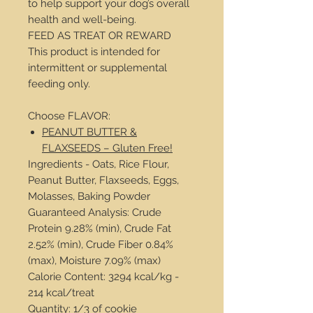
to help support your dog’s overall
health and well-being.
FEED AS TREAT OR REWARD
This product is intended for
intermittent or supplemental
feeding only.
Choose FLAVOR:
PEANUT BUTTER &
FLAXSEEDS – Gluten Free!
Ingredients - Oats, Rice Flour,
Peanut Butter, Flaxseeds, Eggs,
Molasses, Baking Powder
Guaranteed Analysis: Crude
Protein 9.28% (min), Crude Fat
2.52% (min), Crude Fiber 0.84%
(max), Moisture 7.09% (max)
Calorie Content: 3294 kcal/kg -
214 kcal/treat
Quantity: 1/3 of cookie