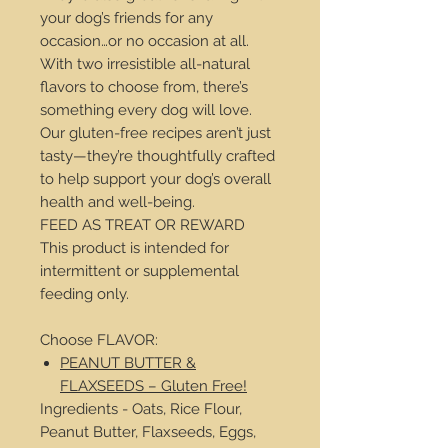
your dog’s friends for any
occasion…or no occasion at all.
With two irresistible all-natural
flavors to choose from, there’s
something every dog will love.
Our gluten-free recipes aren’t just
tasty—they’re thoughtfully crafted
to help support your dog’s overall
health and well-being.
FEED AS TREAT OR REWARD
This product is intended for
intermittent or supplemental
feeding only.
Choose FLAVOR:
PEANUT BUTTER &
FLAXSEEDS – Gluten Free!
Ingredients - Oats, Rice Flour,
Peanut Butter, Flaxseeds, Eggs,