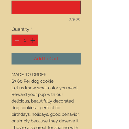
0/500
Quantity
*
Add to Cart
MADE TO ORDER
$3.60 Per dog cookie
Let us know what color you want.
Reward your pup with our
delicious, beautifully decorated
dog cookies—perfect for
birthdays, holidays, good behavior,
or simply because they deserve it.
They’re also great for sharing with