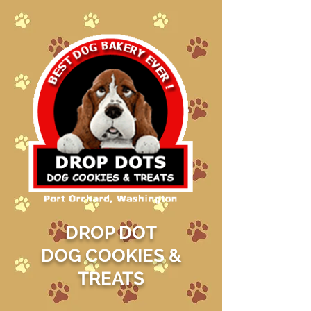
DROP DOT
DOG COOKIES &
TREATS