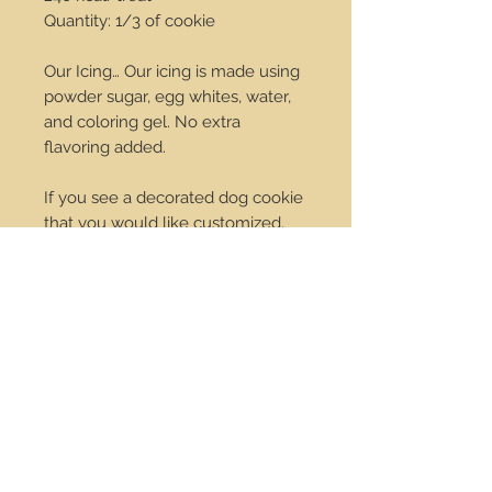
Quantity: 1/3 of cookie
Our Icing… Our icing is made using
powder sugar, egg whites, water,
and coloring gel. No extra
flavoring added.
If you see a decorated dog cookie
that you would like customized,
we would be happy to do that for
you. Change the colors we can do
it! Just send us an email at
order@dropdotcookies.com for
our approval.
Service Center