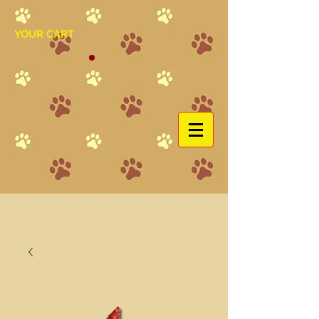
YOUR CART