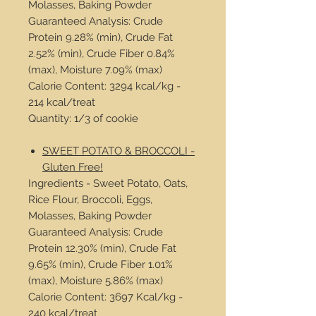
Molasses, Baking Powder
Guaranteed Analysis: Crude
Protein 9.28% (min), Crude Fat
2.52% (min), Crude Fiber 0.84%
(max), Moisture 7.09% (max)
Calorie Content: 3294 kcal/kg -
214 kcal/treat
Quantity: 1/3 of cookie
SWEET POTATO & BROCCOLI -
Gluten Free!
Ingredients - Sweet Potato, Oats,
Rice Flour, Broccoli, Eggs,
Molasses, Baking Powder
Guaranteed Analysis: Crude
Protein 12.30% (min), Crude Fat
9.65% (min), Crude Fiber 1.01%
(max), Moisture 5.86% (max)
Calorie Content: 3697 Kcal/kg -
240 kcal/treat