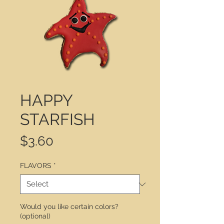
HAPPY
STARFISH
Price
$3.60
FLAVORS
*
Would you like certain colors?
(optional)